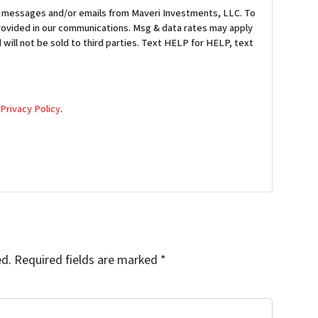
S messages and/or emails from Maveri Investments, LLC. To
provided in our communications. Msg & data rates may apply
 will not be sold to third parties. Text HELP for HELP, text
d
Privacy Policy
.
ed.
Required fields are marked
*