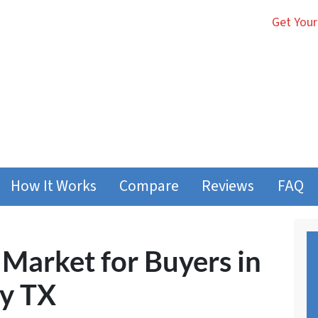
Get Your
How It Works
Compare
Reviews
FAQ
 Market for Buyers in
ty TX