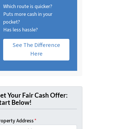
Which route is quicker?
Puts more cash in your
pocket?
Has less hassle?
See The Difference
Here
et Your Fair Cash Offer:
tart Below!
roperty Address
*