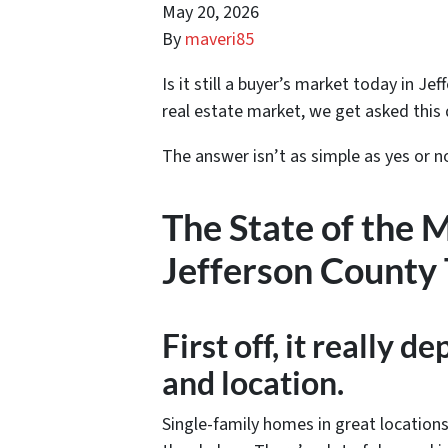
May 20, 2026
By
maveri85
Is it still a buyer’s market today in J
real estate market, we get asked this 
The answer isn’t as simple as yes or n
The State of the 
Jefferson County
First off, it really 
and location.
Single-family homes in great locations 