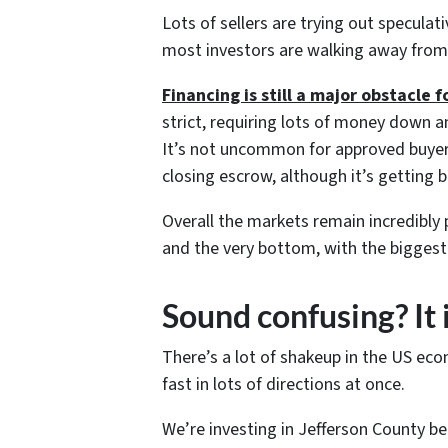
Lots of sellers are trying out speculati
most investors are walking away from 
Financing is still a major obstacle f
strict, requiring lots of money down a
It’s not uncommon for approved buyers 
closing escrow, although it’s getting b
Overall the markets remain incredibly p
and the very bottom, with the biggest 
Sound confusing? It 
There’s a lot of shakeup in the US eco
fast in lots of directions at once.
We’re investing in Jefferson County b