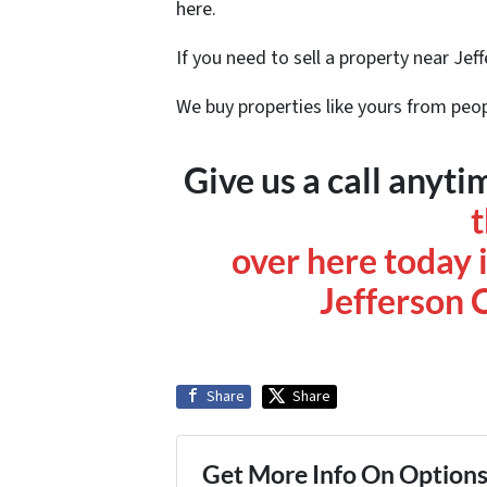
here.
If you need to sell a property near Jef
We buy properties like yours from peop
Give us a call any
over here today i
Jefferson 
Share
Share
Get More Info On Options 