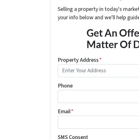
Selling a property in today's marke
your info below and we'll help guid
Get An Offer
Matter Of D
Property Address
*
Phone
Email
*
SMS Consent