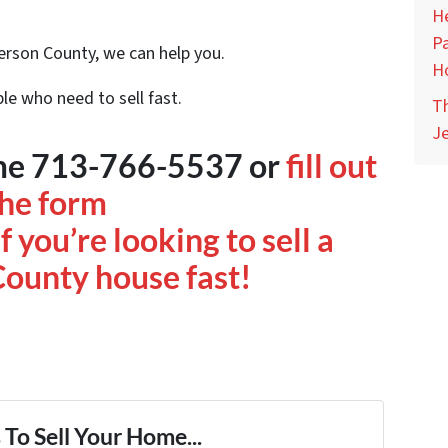
He
Pa
ferson County, we can help you.
H
le who need to sell fast.
Th
Je
time 713-766-5537 or
fill out
the form
f you’re looking to sell a
County house fast!
To Sell Your Home...