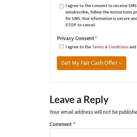
I agree to the consent to receive SM
unsubscribe, follow the instructions 
for SMS. Your information is secure and
STOP to cancel.
Privacy Consent
*
I agree to the
Terms & Conditions
an
Leave a Reply
Your email address will not be publish
Comment
*