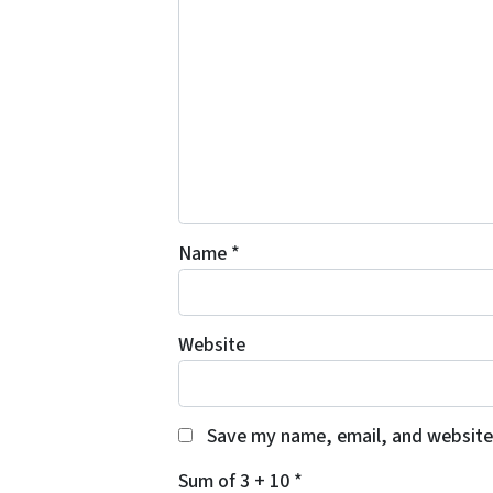
Name
*
Website
Save my name, email, and website 
Sum of 3 + 10
*