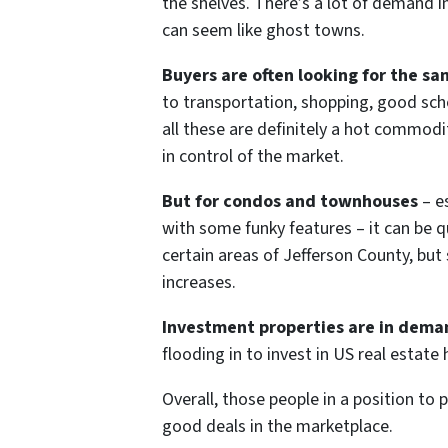
the shelves. There’s a lot of demand i
can seem like ghost towns.
Buyers are often looking for the sa
to transportation, shopping, good scho
all these are definitely a hot commodit
in control of the market.
But for condos and townhouses
– es
with some funky features – it can be qu
certain areas of Jefferson County, bu
increases.
Investment properties are in dema
flooding in to invest in US real estat
Overall, those people in a position to 
good deals in the marketplace.