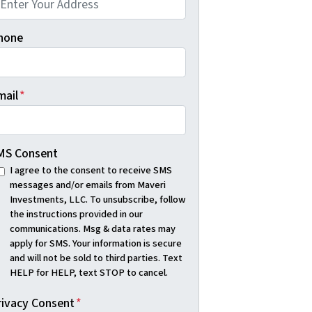
hone
mail
*
MS Consent
I agree to the consent to receive SMS
messages and/or emails from Maveri
Investments, LLC. To unsubscribe, follow
the instructions provided in our
communications. Msg & data rates may
apply for SMS. Your information is secure
and will not be sold to third parties. Text
HELP for HELP, text STOP to cancel.
rivacy Consent
*