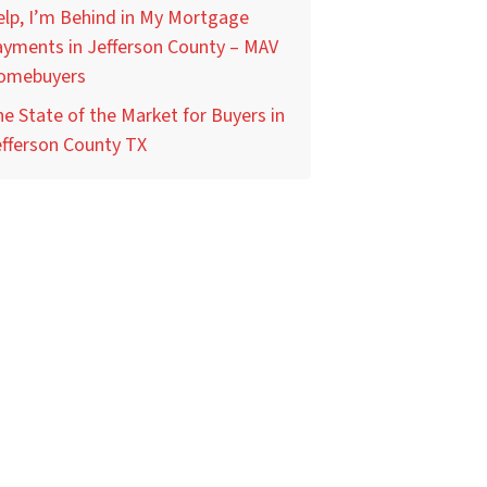
lp, I’m Behind in My Mortgage
yments in Jefferson County – MAV
omebuyers
e State of the Market for Buyers in
fferson County TX