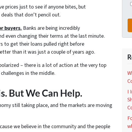
ve prices just to see if anyone bites, but
deals that don’t pencil out.
or buyers.
Banks are being incredibly
nd even changing their terms at the last minute.
to get their loans pulled right before
etter than it was just a couple of years ago.
R
olarized – there is a lot of action at the very top
challenges in the middle.
Wh
C
is. But We Can Help.
I 
Sh
nomy still taking place, and the markets are moving
C
Fo
wh
ecause we believe in the community and the people