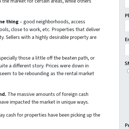
n the market for certain areas, while others
P
me thing
– good neighborhoods, access
ols, close to work, etc. Properties that deliver
y. Sellers with a highly desirable property are
E
pecially those a little off the beaten path, or
S
ite a different story. Prices were down in
t seem to be rebounding as the rental market
nd.
The massive amounts of foreign cash
e have impacted the market in unique ways.
pay cash for properties have been picking up the
P