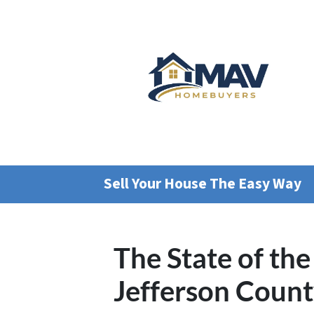
Sell Your House The Easy Way
The State of the
Jefferson Coun