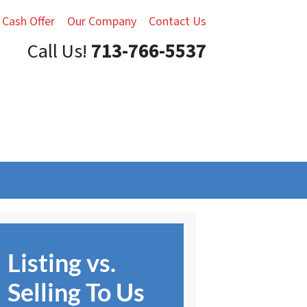
 Cash Offer
Our Company
Contact Us
Call Us!
713-766-5537
Listing vs.
Selling To Us