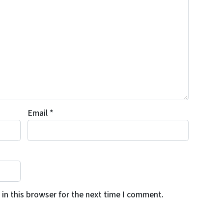
Email
*
in this browser for the next time I comment.