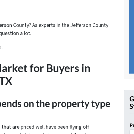
efferson County? As experts in the Jefferson County
question a lot.
o.
Market for Buyers in
 TX
G
depends on the property type
S
P
that are priced well have been flying off