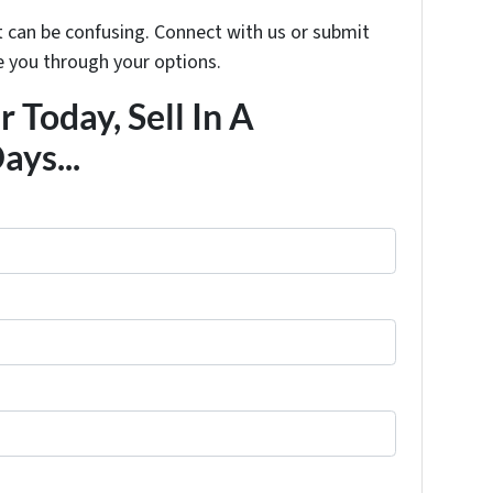
t can be confusing. Connect with us or submit
e you through your options.
 Today, Sell In A
ays...