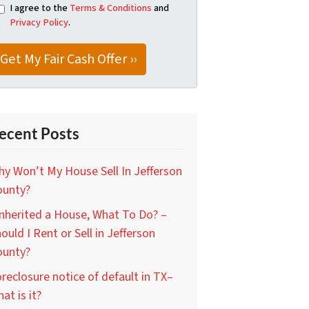
I agree to the
Terms & Conditions
and
Privacy Policy
.
ecent Posts
y Won’t My House Sell In Jefferson
ounty?
Inherited a House, What To Do? –
ould I Rent or Sell in Jefferson
ounty?
reclosure notice of default in TX–
at is it?