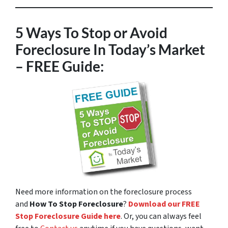
5 Ways To Stop or Avoid
Foreclosure In Today’s Market
– FREE Guide:
Need more information on the foreclosure process
and
How To Stop Foreclosure
?
Download our FREE
Stop Foreclosure Guide here
. Or, you can always feel