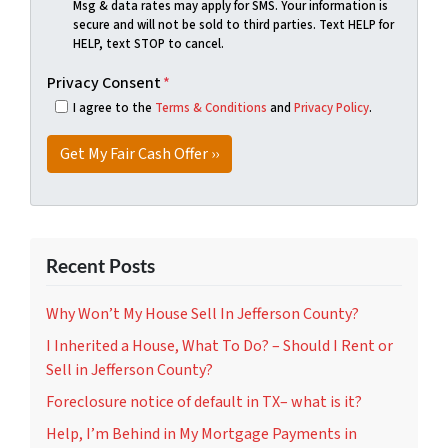
Msg & data rates may apply for SMS. Your information is
secure and will not be sold to third parties. Text HELP for
HELP, text STOP to cancel.
Privacy Consent
*
I agree to the
Terms & Conditions
and
Privacy Policy
.
Recent Posts
Why Won’t My House Sell In Jefferson County?
I Inherited a House, What To Do? – Should I Rent or
Sell in Jefferson County?
Foreclosure notice of default in TX– what is it?
Help, I’m Behind in My Mortgage Payments in