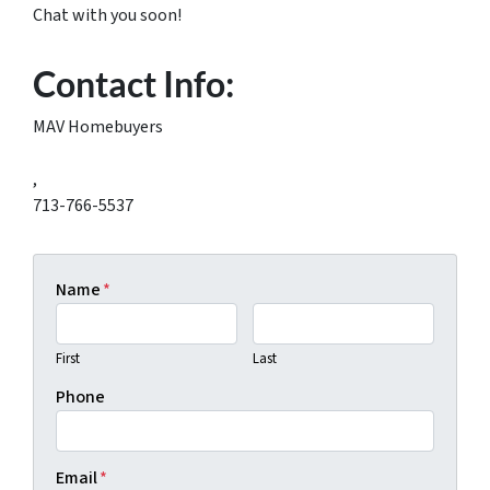
Chat with you soon!
Contact Info:
MAV Homebuyers
,
713-766-5537
Name
*
First
Last
Phone
Email
*