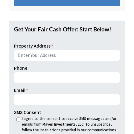
Get Your Fair Cash Offer: Start Below!
Property Address
*
Phone
Email
*
SMS Consent
I agree to the consent to receive SMS messages and/or
emails from Maveri Investments, LLC. To unsubscribe,
follow the instructions provided in our communications.