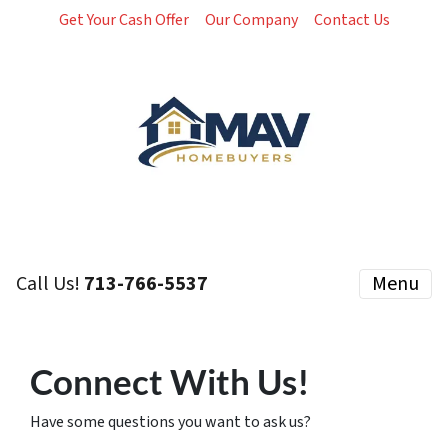
Get Your Cash Offer
Our Company
Contact Us
Call Us!
713-766-5537
Menu
Connect With Us!
Have some questions you want to ask us?