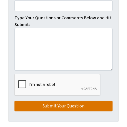
Type Your Questions or Comments Below and Hit
Submit: