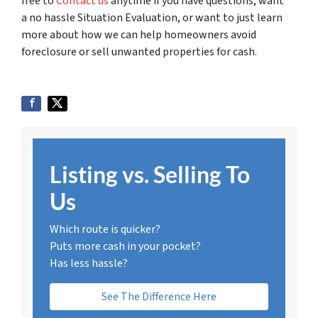
free to
Contact us
anytime if you have questions, want
a no hassle Situation Evaluation, or want to just learn
more about how we can help homeowners avoid
foreclosure or sell unwanted properties for cash.
Listing vs. Selling To
Us
Which route is quicker?
Puts more cash in your pocket?
Has less hassle?
See The Difference Here