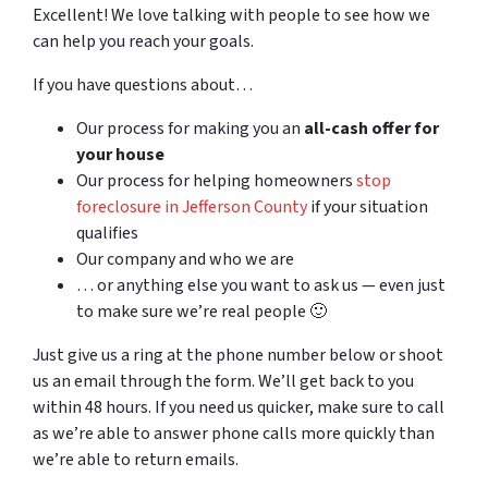
Excellent! We love talking with people to see how we
can help you reach your goals.
If you have questions about…
Our process for making you an
all-cash offer for
your house
Our process for helping homeowners
stop
foreclosure in Jefferson County
if your situation
qualifies
Our company and who we are
… or anything else you want to ask us — even just
to make sure we’re real people 🙂
Just give us a ring at the phone number below or shoot
us an email through the form. We’ll get back to you
within 48 hours. If you need us quicker, make sure to call
as we’re able to answer phone calls more quickly than
we’re able to return emails.