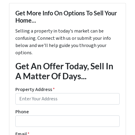
Get More Info On Options To Sell Your
Home...
Selling a property in today's market can be
confusing. Connect with us or submit your info
below and we'll help guide you through your
options.
Get An Offer Today, Sell In
A Matter Of Days...
Property Address
*
Phone
Email
*