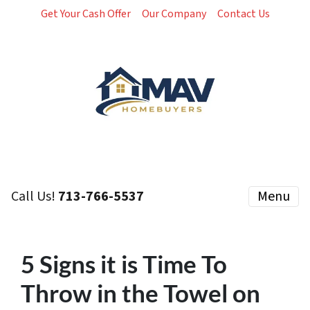
Get Your Cash Offer
Our Company
Contact Us
Call Us!
713-766-5537
Menu
5 Signs it is Time To
Throw in the Towel on