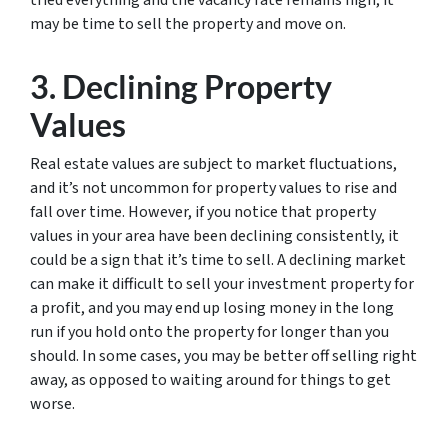
may be time to sell the property and move on.
3. Declining Property
Values
Real estate values are subject to market fluctuations,
and it’s not uncommon for property values to rise and
fall over time. However, if you notice that property
values in your area have been declining consistently, it
could be a sign that it’s time to sell. A declining market
can make it difficult to sell your investment property for
a profit, and you may end up losing money in the long
run if you hold onto the property for longer than you
should. In some cases, you may be better off selling right
away, as opposed to waiting around for things to get
worse.