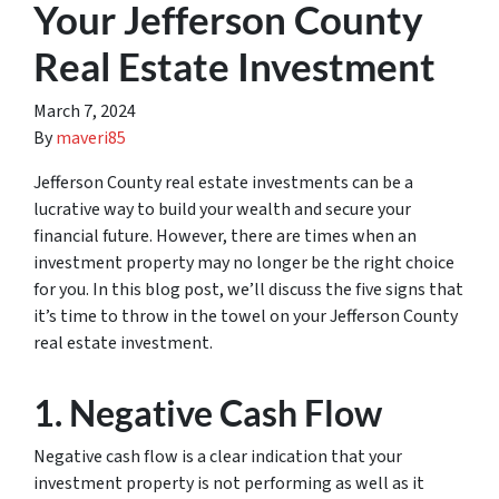
Your Jefferson County
Real Estate Investment
March 7, 2024
By
maveri85
Jefferson County real estate investments can be a
lucrative way to build your wealth and secure your
financial future. However, there are times when an
investment property may no longer be the right choice
for you. In this blog post, we’ll discuss the five signs that
it’s time to throw in the towel on your Jefferson County
real estate investment.
1. Negative Cash Flow
Negative cash flow is a clear indication that your
investment property is not performing as well as it