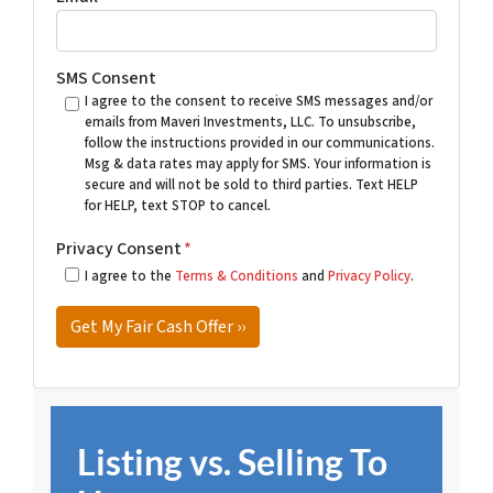
SMS Consent
I agree to the consent to receive SMS messages and/or
emails from Maveri Investments, LLC. To unsubscribe,
follow the instructions provided in our communications.
Msg & data rates may apply for SMS. Your information is
secure and will not be sold to third parties. Text HELP
for HELP, text STOP to cancel.
Privacy Consent
*
I agree to the
Terms & Conditions
and
Privacy Policy
.
Listing vs. Selling To