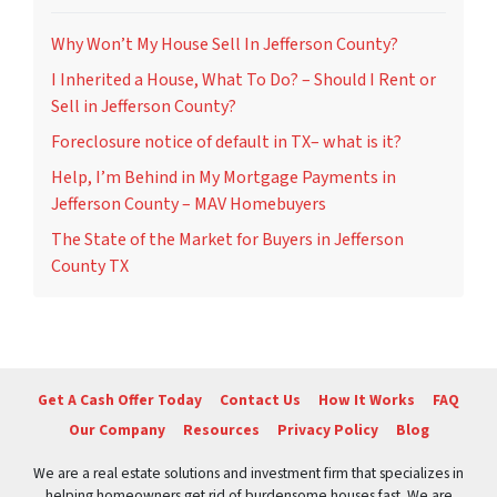
Why Won’t My House Sell In Jefferson County?
I Inherited a House, What To Do? – Should I Rent or
Sell in Jefferson County?
Foreclosure notice of default in TX– what is it?
Help, I’m Behind in My Mortgage Payments in
Jefferson County – MAV Homebuyers
The State of the Market for Buyers in Jefferson
County TX
Get A Cash Offer Today
Contact Us
How It Works
FAQ
Our Company
Resources
Privacy Policy
Blog
We are a real estate solutions and investment firm that specializes in
helping homeowners get rid of burdensome houses fast. We are