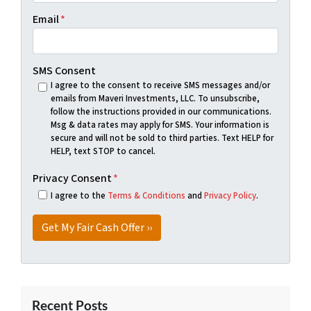
Email
*
SMS Consent
I agree to the consent to receive SMS messages and/or
emails from Maveri Investments, LLC. To unsubscribe,
follow the instructions provided in our communications.
Msg & data rates may apply for SMS. Your information is
secure and will not be sold to third parties. Text HELP for
HELP, text STOP to cancel.
Privacy Consent
*
I agree to the
Terms & Conditions
and
Privacy Policy
.
Recent Posts