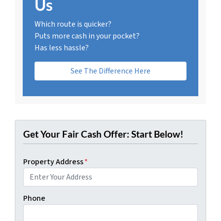
Us
Which route is quicker?
Puts more cash in your pocket?
Has less hassle?
See The Difference Here
Get Your Fair Cash Offer: Start Below!
Property Address
*
Phone