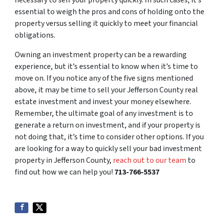
essential to weigh the pros and cons of holding onto the
property versus selling it quickly to meet your financial
obligations.
Owning an investment property can be a rewarding
experience, but it’s essential to know when it’s time to
move on. If you notice any of the five signs mentioned
above, it may be time to sell your Jefferson County real
estate investment and invest your money elsewhere.
Remember, the ultimate goal of any investment is to
generate a return on investment, and if your property is
not doing that, it’s time to consider other options. If you
are looking for a way to quickly sell your bad investment
property in Jefferson County,
reach out to our team
to
find out how we can help you!
713-766-5537