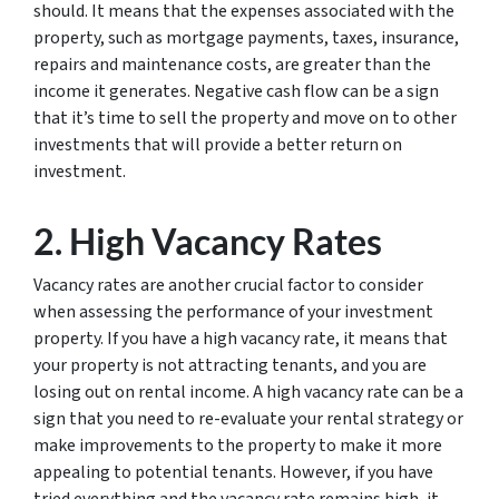
should. It means that the expenses associated with the
property, such as mortgage payments, taxes, insurance,
repairs and maintenance costs, are greater than the
income it generates. Negative cash flow can be a sign
that it’s time to sell the property and move on to other
investments that will provide a better return on
investment.
2. High Vacancy Rates
Vacancy rates are another crucial factor to consider
when assessing the performance of your investment
property. If you have a high vacancy rate, it means that
your property is not attracting tenants, and you are
losing out on rental income. A high vacancy rate can be a
sign that you need to re-evaluate your rental strategy or
make improvements to the property to make it more
appealing to potential tenants. However, if you have
tried everything and the vacancy rate remains high, it