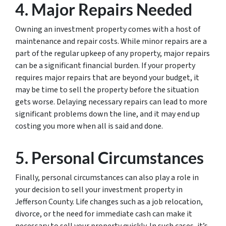
4. Major Repairs Needed
Owning an investment property comes with a host of
maintenance and repair costs. While minor repairs are a
part of the regular upkeep of any property, major repairs
can be a significant financial burden. If your property
requires major repairs that are beyond your budget, it
may be time to sell the property before the situation
gets worse. Delaying necessary repairs can lead to more
significant problems down the line, and it may end up
costing you more when all is said and done.
5. Personal Circumstances
Finally, personal circumstances can also play a role in
your decision to sell your investment property in
Jefferson County. Life changes such as a job relocation,
divorce, or the need for immediate cash can make it
necessary to sell your property quickly. In such cases, it’s